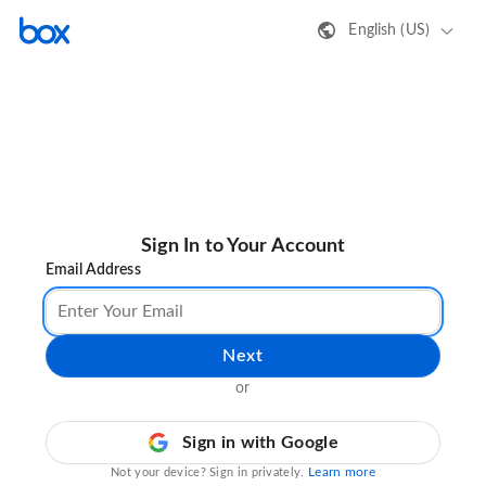
English (US)
Sign In to Your Account
Email Address
Next
or
Sign in with Google
Learn more
Not your device? Sign in privately.