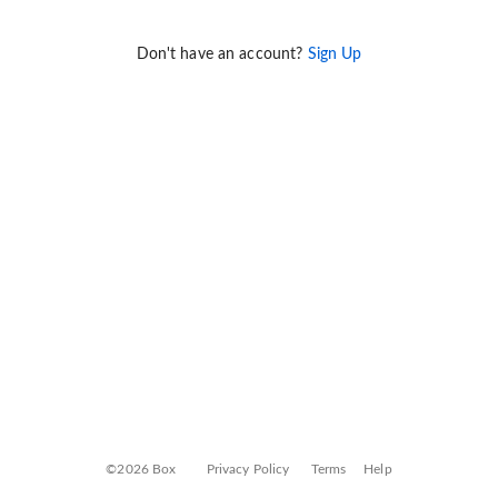
Don't have an account?
Sign Up
©2026 Box
Privacy Policy
Terms
Help