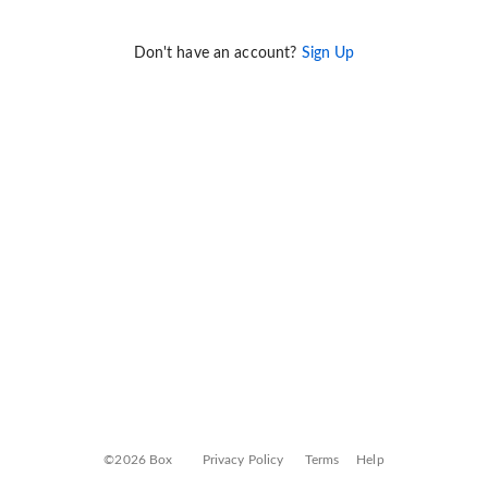
Don't have an account?
Sign Up
©2026 Box
Privacy Policy
Terms
Help