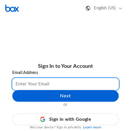
English (US)
Sign In to Your Account
Email Address
Next
or
Sign in with Google
Learn more
Not your device? Sign in privately.