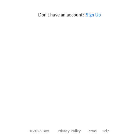
Don't have an account?
Sign Up
©2026 Box
Privacy Policy
Terms
Help