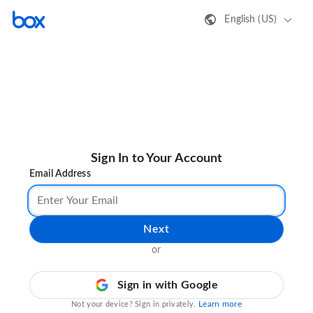
English (US)
Sign In to Your Account
Email Address
Next
or
Sign in with Google
Learn more
Not your device? Sign in privately.