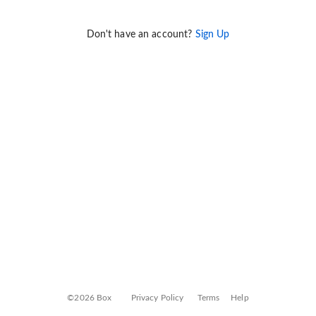
Don't have an account?
Sign Up
©2026 Box
Privacy Policy
Terms
Help