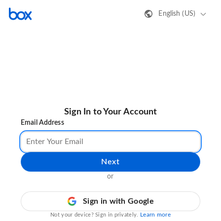
English (US)
Sign In to Your Account
Email Address
Next
or
Sign in with Google
Learn more
Not your device? Sign in privately.