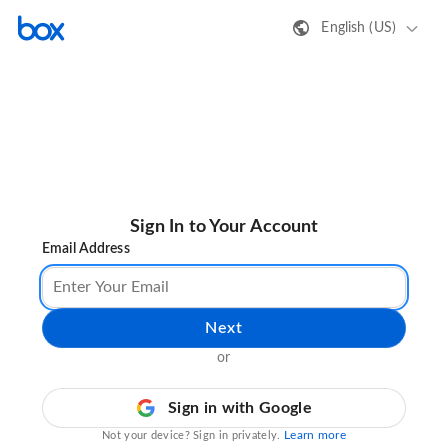
English (US)
Sign In to Your Account
Email Address
Next
or
Sign in with Google
Learn more
Not your device? Sign in privately.