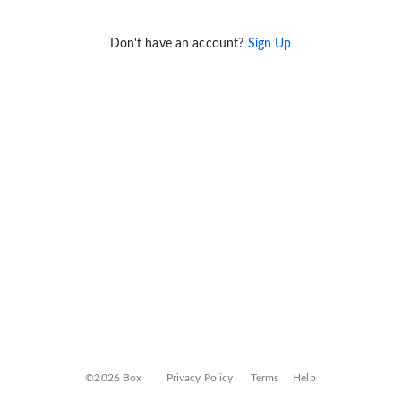
Don't have an account?
Sign Up
©2026 Box
Privacy Policy
Terms
Help