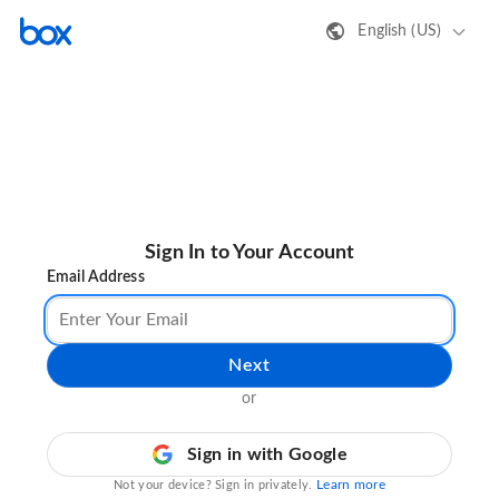
English (US)
Sign In to Your Account
Email Address
Next
or
Sign in with Google
Learn more
Not your device? Sign in privately.