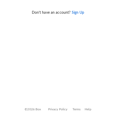
Don't have an account?
Sign Up
©2026 Box
Privacy Policy
Terms
Help