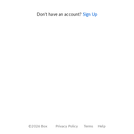
Don't have an account?
Sign Up
©2026 Box
Privacy Policy
Terms
Help