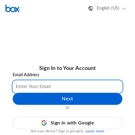
English (US)
Sign In to Your Account
Email Address
Next
or
Sign in with Google
Learn more
Not your device? Sign in privately.