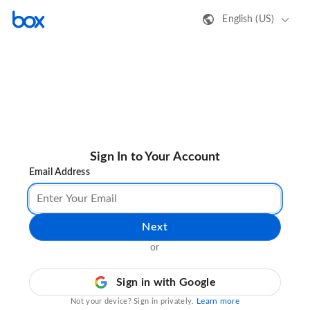
English (US)
Sign In to Your Account
Email Address
Next
or
Sign in with Google
Learn more
Not your device? Sign in privately.