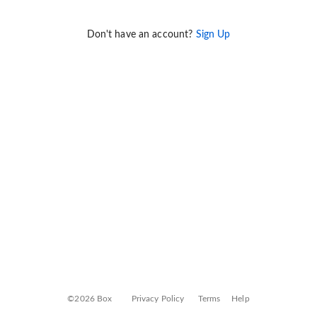
Don't have an account?
Sign Up
©2026 Box
Privacy Policy
Terms
Help