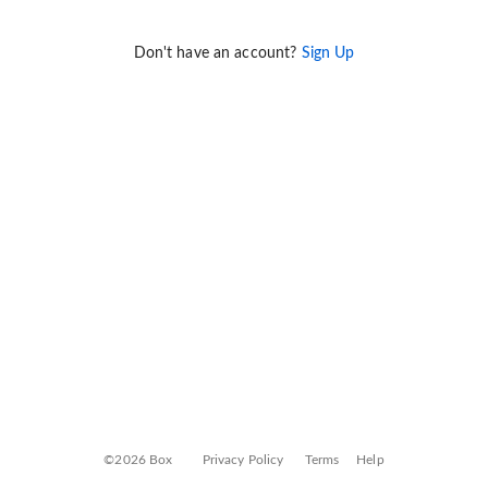
Don't have an account?
Sign Up
©2026 Box
Privacy Policy
Terms
Help