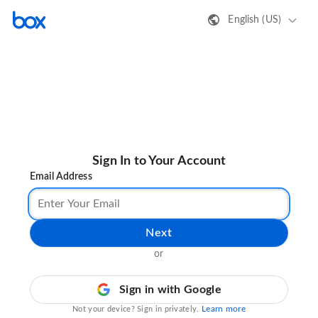
English (US)
Sign In to Your Account
Email Address
Next
or
Sign in with Google
Learn more
Not your device? Sign in privately.