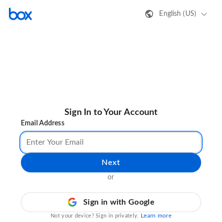
English (US)
Sign In to Your Account
Email Address
Next
or
Sign in with Google
Learn more
Not your device? Sign in privately.