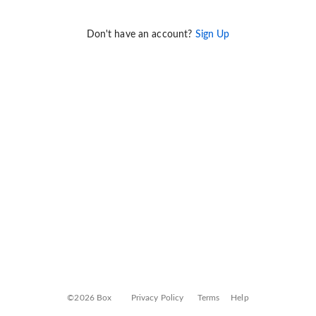
Don't have an account?
Sign Up
©2026 Box
Privacy Policy
Terms
Help