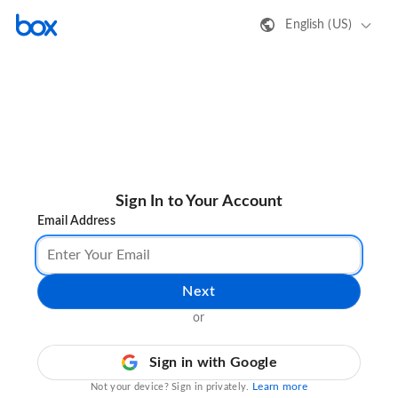
English (US)
Sign In to Your Account
Email Address
Next
or
Sign in with Google
Learn more
Not your device? Sign in privately.