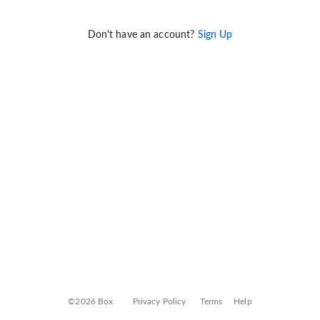
Don't have an account?
Sign Up
©2026 Box
Privacy Policy
Terms
Help