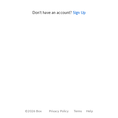
Don't have an account?
Sign Up
©2026 Box
Privacy Policy
Terms
Help