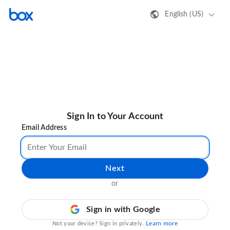
English (US)
Sign In to Your Account
Email Address
Next
or
Sign in with Google
Learn more
Not your device? Sign in privately.