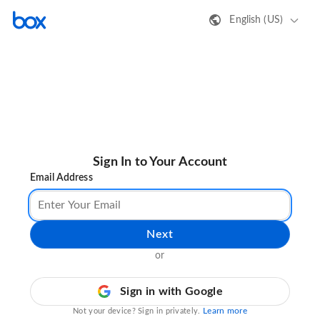
English (US)
Sign In to Your Account
Email Address
Next
or
Sign in with Google
Learn more
Not your device? Sign in privately.