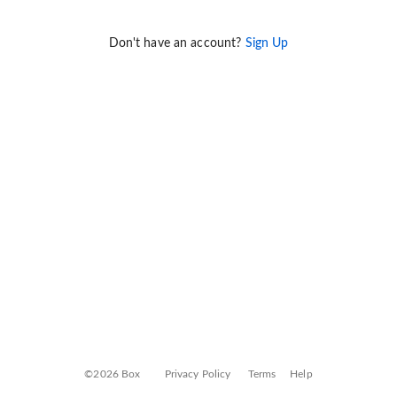
Don't have an account?
Sign Up
©2026 Box
Privacy Policy
Terms
Help