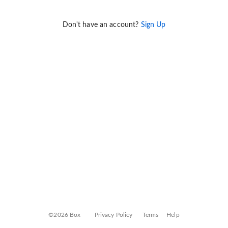
Don't have an account?
Sign Up
©2026 Box
Privacy Policy
Terms
Help