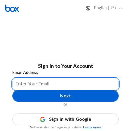
English (US)
Sign In to Your Account
Email Address
Next
or
Sign in with Google
Learn more
Not your device? Sign in privately.