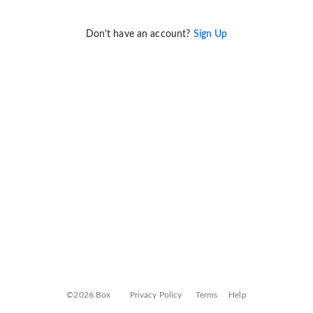
Don't have an account?
Sign Up
©2026 Box
Privacy Policy
Terms
Help