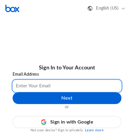
English (US)
Sign In to Your Account
Email Address
Next
or
Sign in with Google
Learn more
Not your device? Sign in privately.