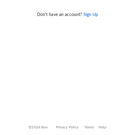
Don't have an account?
Sign Up
©2026 Box
Privacy Policy
Terms
Help