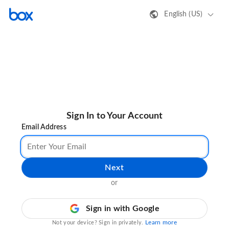
English (US)
Sign In to Your Account
Email Address
Next
or
Sign in with Google
Learn more
Not your device? Sign in privately.