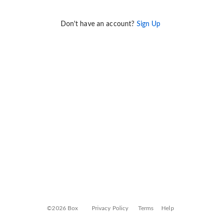
Don't have an account?
Sign Up
©2026 Box
Privacy Policy
Terms
Help