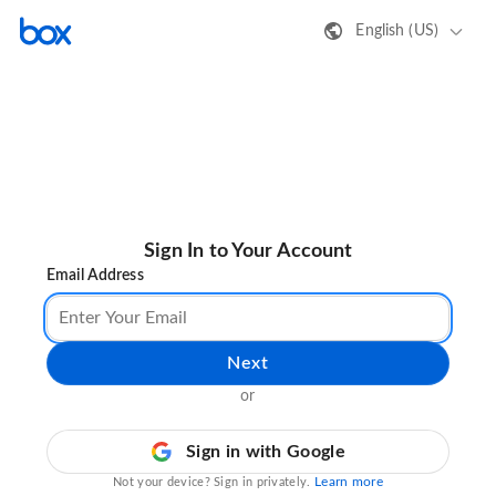
English (US)
Sign In to Your Account
Email Address
Next
or
Sign in with Google
Learn more
Not your device? Sign in privately.