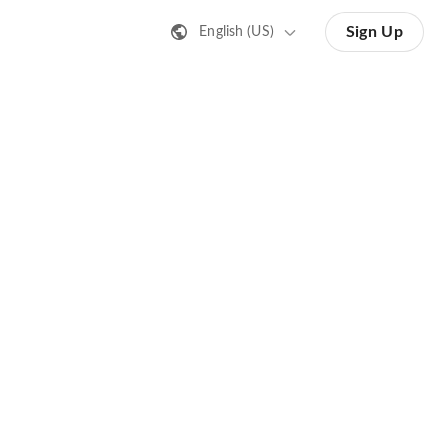
Sign Up
English (US)