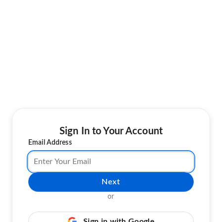
Sign In to Your Account
Email Address
Next
or
Sign in with Google