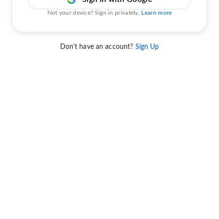
Not your device? Sign in privately.
Learn more
Don't have an account?
Sign Up