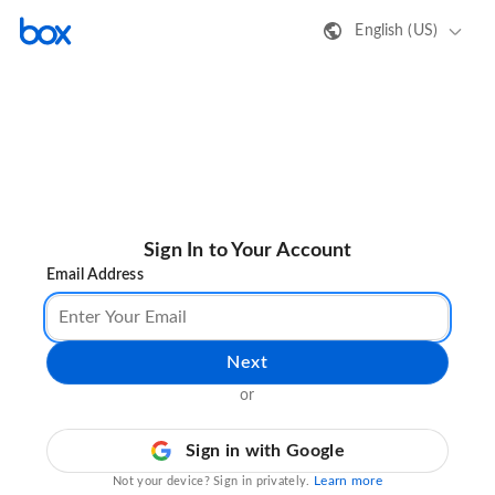
English (US)
Sign In to Your Account
Email Address
Next
or
Sign in with Google
Learn more
Not your device? Sign in privately.