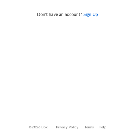
Don't have an account?
Sign Up
©2026 Box
Privacy Policy
Terms
Help