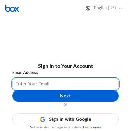
English (US)
Sign In to Your Account
Email Address
Next
or
Sign in with Google
Learn more
Not your device? Sign in privately.