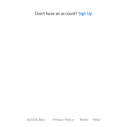
Don't have an account?
Sign Up
©2026 Box
Privacy Policy
Terms
Help