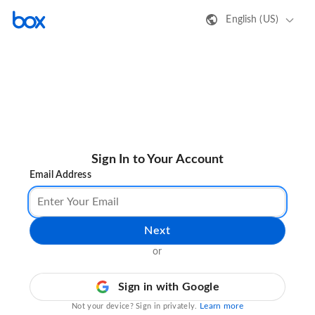
English (US)
Sign In to Your Account
Email Address
Next
or
Sign in with Google
Learn more
Not your device? Sign in privately.