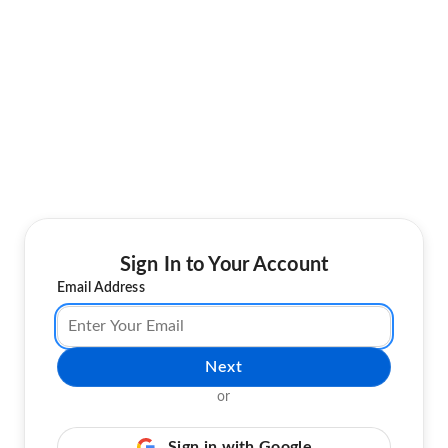
Sign In to Your Account
Email Address
Next
or
Sign in with Google