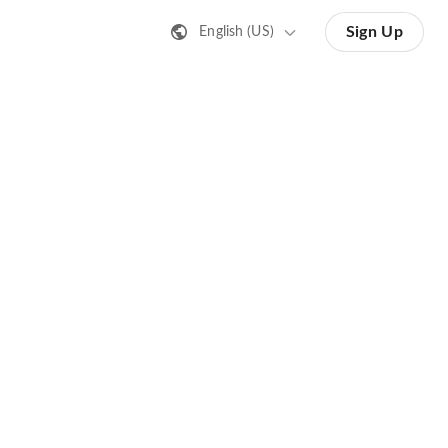
Sign Up
English (US)