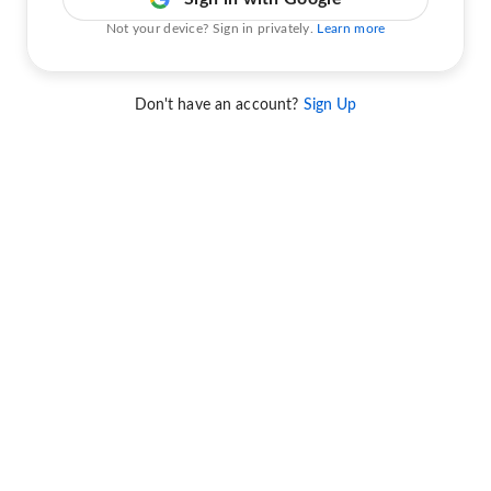
Not your device? Sign in privately.
Learn more
Don't have an account?
Sign Up