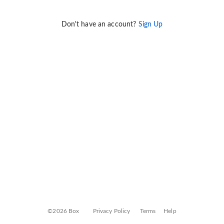
Don't have an account?
Sign Up
©2026 Box
Privacy Policy
Terms
Help