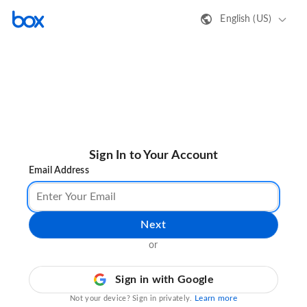
English (US)
Sign In to Your Account
Email Address
Next
or
Sign in with Google
Learn more
Not your device? Sign in privately.