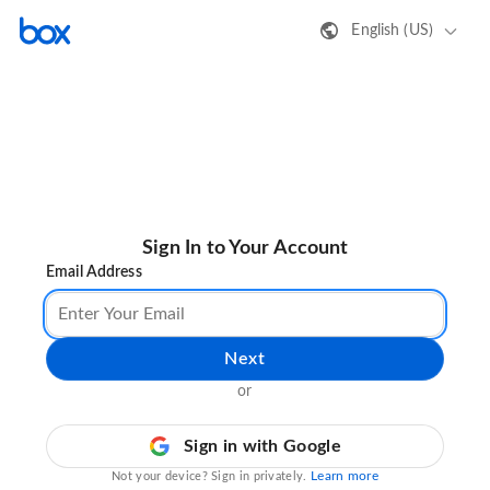
English (US)
Sign In to Your Account
Email Address
Next
or
Sign in with Google
Learn more
Not your device? Sign in privately.