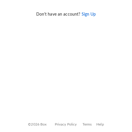
Don't have an account?
Sign Up
©2026 Box
Privacy Policy
Terms
Help