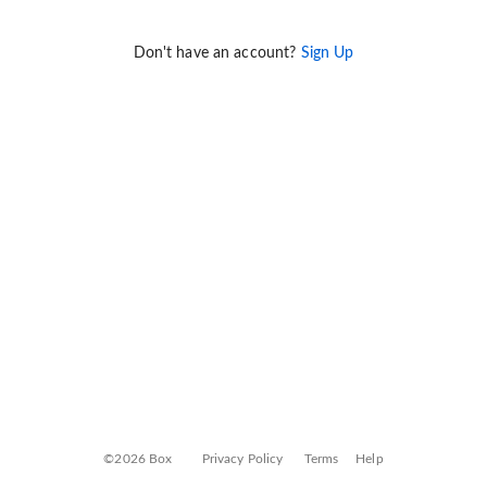
Don't have an account?
Sign Up
©2026 Box
Privacy Policy
Terms
Help