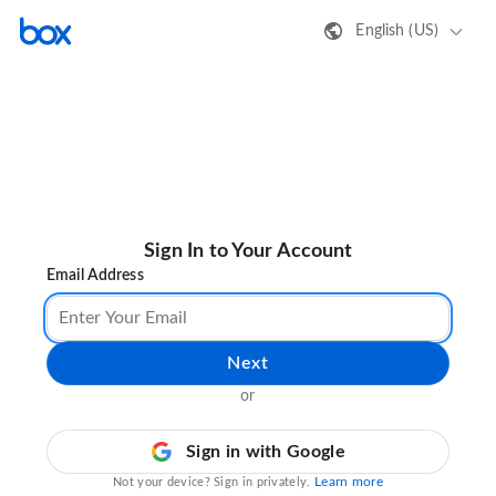
English (US)
Sign In to Your Account
Email Address
Next
or
Sign in with Google
Learn more
Not your device? Sign in privately.