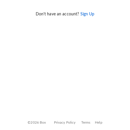
Don't have an account?
Sign Up
©2026 Box
Privacy Policy
Terms
Help