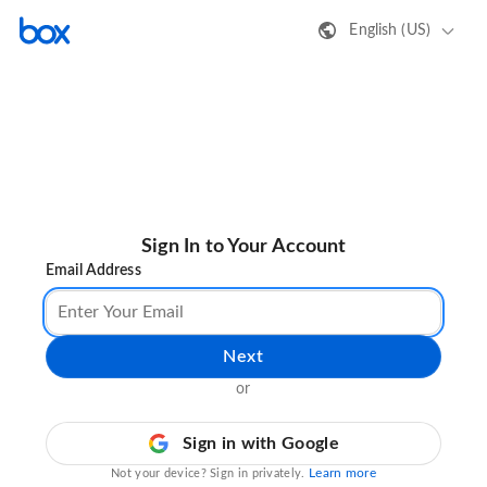
English (US)
Sign In to Your Account
Email Address
Next
or
Sign in with Google
Learn more
Not your device? Sign in privately.