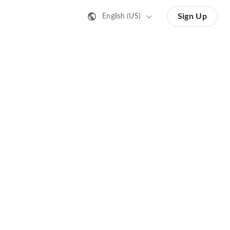
Sign Up
English (US)