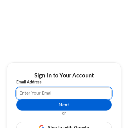
Sign In to Your Account
Email Address
Next
or
Sign in with Google