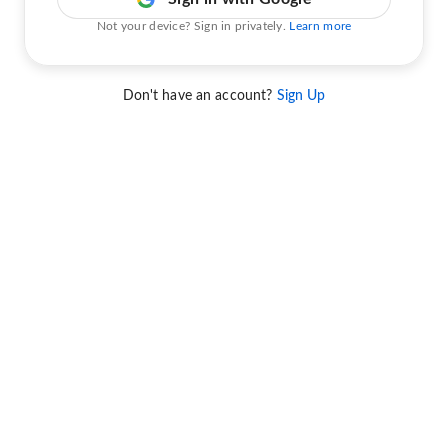
Not your device? Sign in privately.
Learn more
Don't have an account?
Sign Up