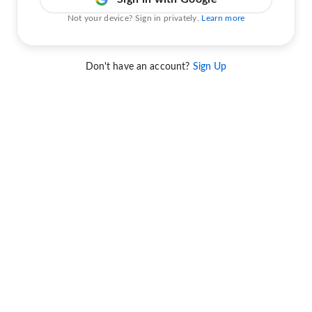
Not your device? Sign in privately.
Learn more
Don't have an account?
Sign Up