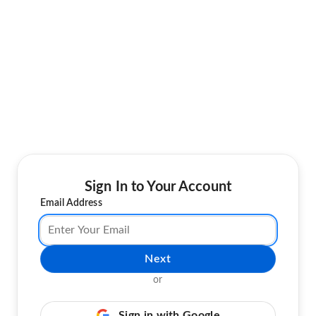
Sign In to Your Account
Email Address
Next
or
Sign in with Google