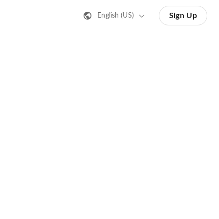
Sign Up
English (US)