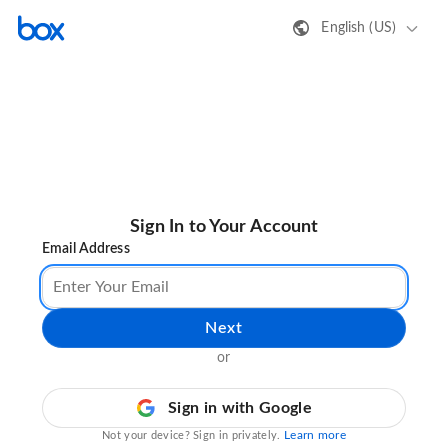
English (US)
Sign In to Your Account
Email Address
Next
or
Sign in with Google
Learn more
Not your device? Sign in privately.