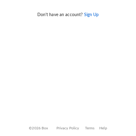
Don't have an account?
Sign Up
©2026 Box
Privacy Policy
Terms
Help