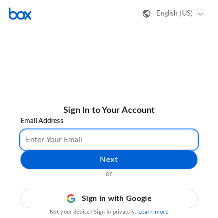
English (US)
Sign In to Your Account
Email Address
Next
or
Sign in with Google
Learn more
Not your device? Sign in privately.