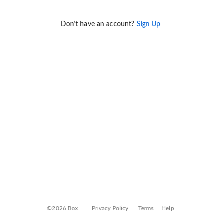
Don't have an account?
Sign Up
©2026 Box
Privacy Policy
Terms
Help