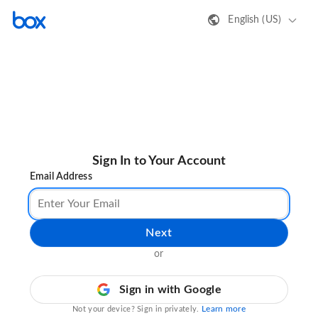
English (US)
Sign In to Your Account
Email Address
Next
or
Sign in with Google
Learn more
Not your device? Sign in privately.