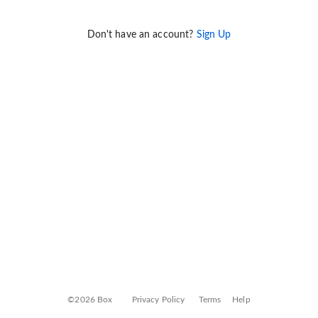
Don't have an account?
Sign Up
©2026 Box
Privacy Policy
Terms
Help