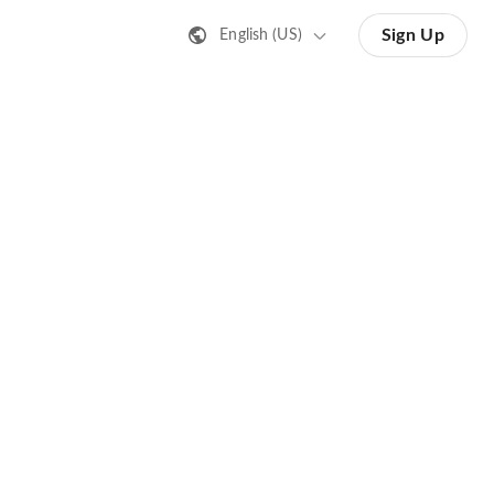
Sign Up
English (US)