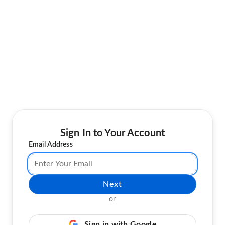
Sign In to Your Account
Email Address
Next
or
Sign in with Google