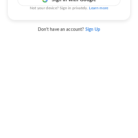
Not your device? Sign in privately.
Learn more
Don't have an account?
Sign Up