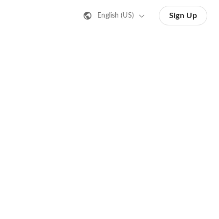
Sign Up
English (US)