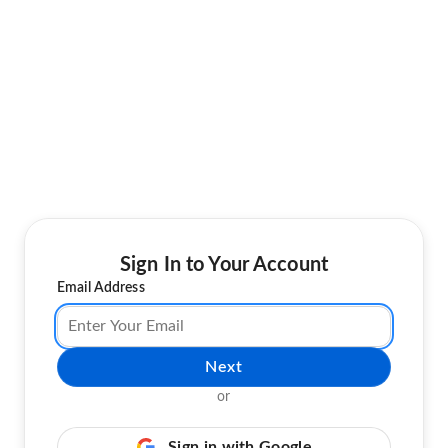
Sign In to Your Account
Email Address
Next
or
Sign in with Google