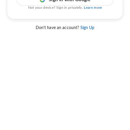
Not your device? Sign in privately.
Learn more
Don't have an account?
Sign Up