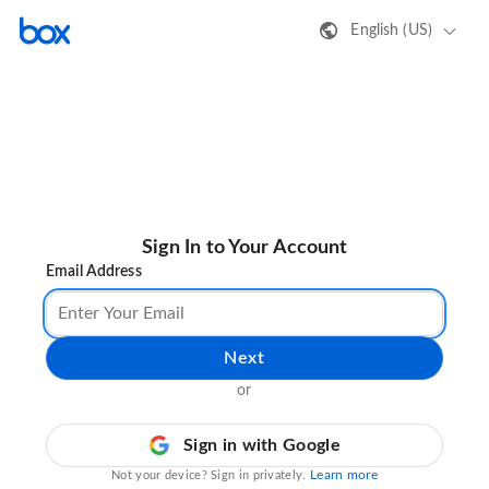
English (US)
Sign In to Your Account
Email Address
Next
or
Sign in with Google
Learn more
Not your device? Sign in privately.