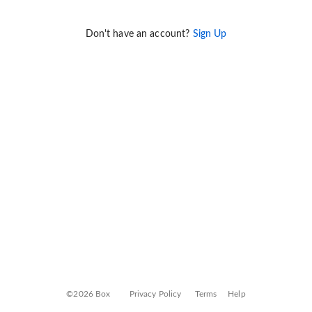
Don't have an account?
Sign Up
©2026 Box
Privacy Policy
Terms
Help