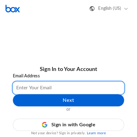
English (US)
Sign In to Your Account
Email Address
Next
or
Sign in with Google
Learn more
Not your device? Sign in privately.