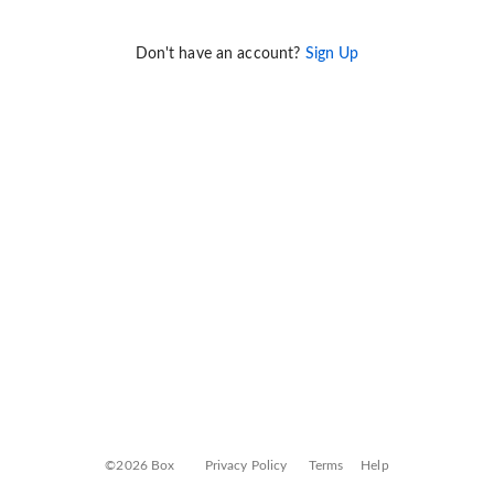
Don't have an account?
Sign Up
©2026 Box
Privacy Policy
Terms
Help