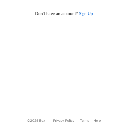
Don't have an account?
Sign Up
©2026 Box
Privacy Policy
Terms
Help