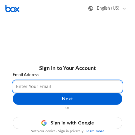
English (US)
Sign In to Your Account
Email Address
Next
or
Sign in with Google
Learn more
Not your device? Sign in privately.