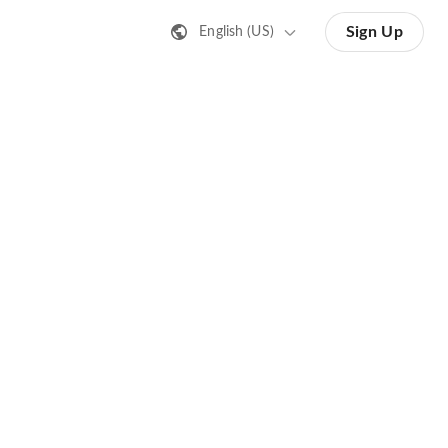
Sign Up
English (US)