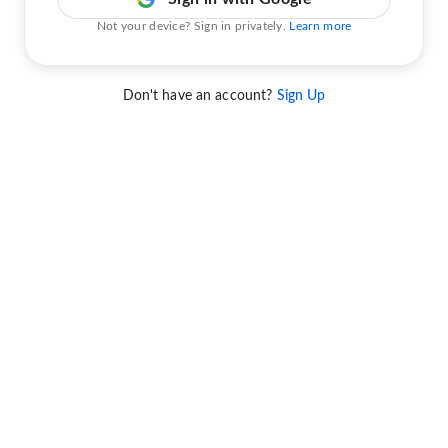
Not your device? Sign in privately.
Learn more
Don't have an account?
Sign Up