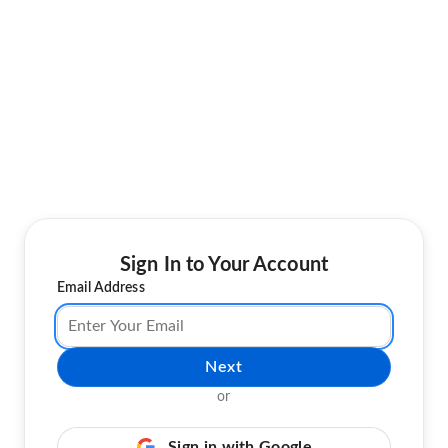
Sign In to Your Account
Email Address
Next
or
Sign in with Google