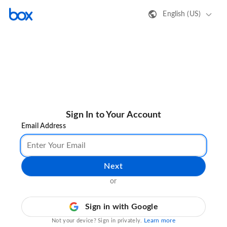
English (US)
Sign In to Your Account
Email Address
Next
or
Sign in with Google
Learn more
Not your device? Sign in privately.