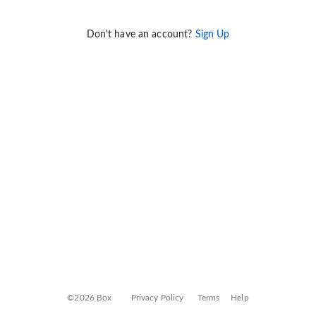
Don't have an account?
Sign Up
©2026 Box
Privacy Policy
Terms
Help