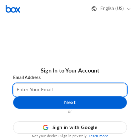
English (US)
Sign In to Your Account
Email Address
Next
or
Sign in with Google
Learn more
Not your device? Sign in privately.