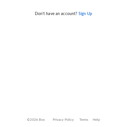
Don't have an account?
Sign Up
©2026 Box
Privacy Policy
Terms
Help