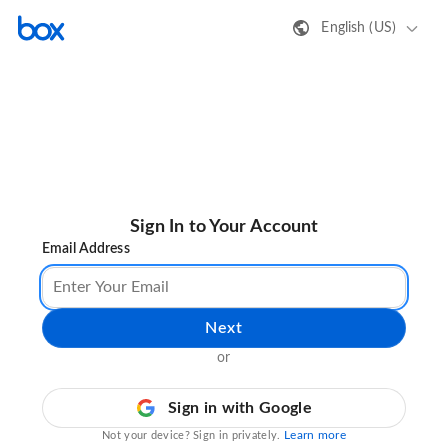
English (US)
Sign In to Your Account
Email Address
Next
or
Sign in with Google
Learn more
Not your device? Sign in privately.