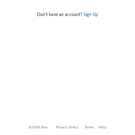
Don't have an account?
Sign Up
©2026 Box
Privacy Policy
Terms
Help