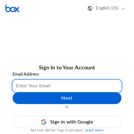
English (US)
Sign In to Your Account
Email Address
Next
or
Sign in with Google
Learn more
Not your device? Sign in privately.