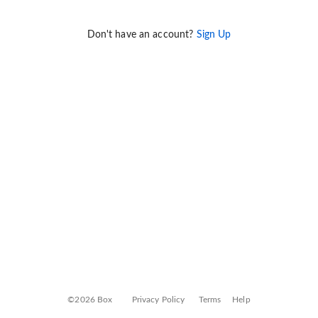
Don't have an account?
Sign Up
©2026 Box
Privacy Policy
Terms
Help