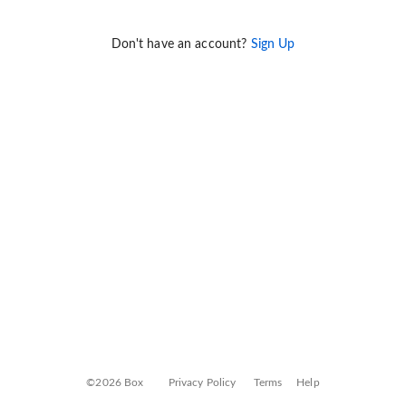
Don't have an account?
Sign Up
©2026 Box
Privacy Policy
Terms
Help