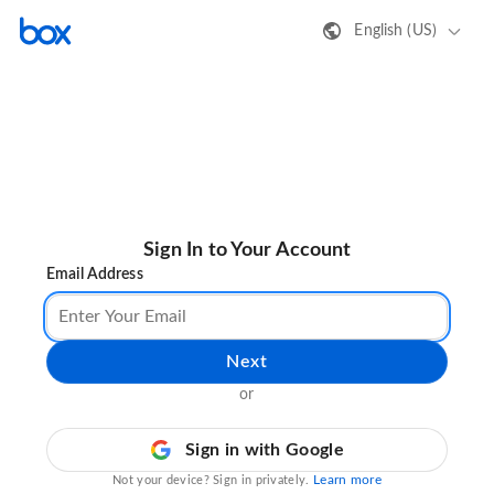
English (US)
Sign In to Your Account
Email Address
Next
or
Sign in with Google
Learn more
Not your device? Sign in privately.