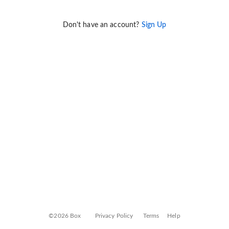
Don't have an account?
Sign Up
©2026 Box
Privacy Policy
Terms
Help