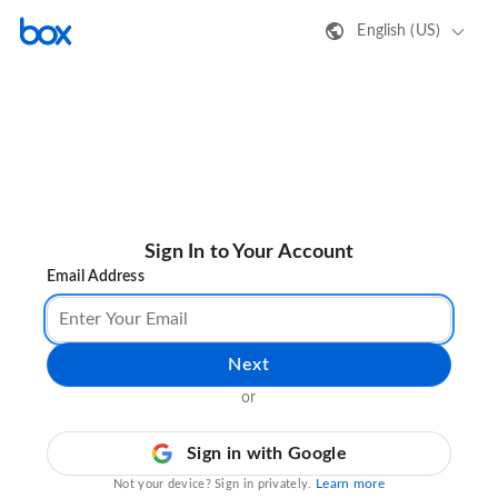
English (US)
Sign In to Your Account
Email Address
Next
or
Sign in with Google
Learn more
Not your device? Sign in privately.