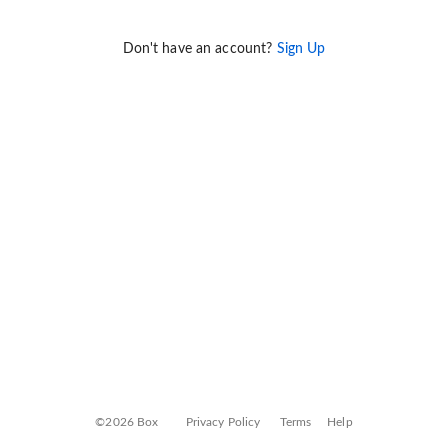
Don't have an account?
Sign Up
©2026 Box
Privacy Policy
Terms
Help