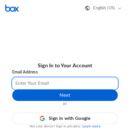
English (US)
Sign In to Your Account
Email Address
Next
or
Sign in with Google
Learn more
Not your device? Sign in privately.