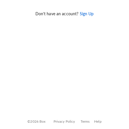
Don't have an account?
Sign Up
©2026 Box
Privacy Policy
Terms
Help