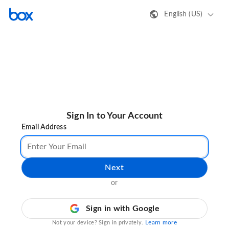
English (US)
Sign In to Your Account
Email Address
Next
or
Sign in with Google
Learn more
Not your device? Sign in privately.