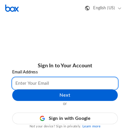
English (US)
Sign In to Your Account
Email Address
Next
or
Sign in with Google
Learn more
Not your device? Sign in privately.