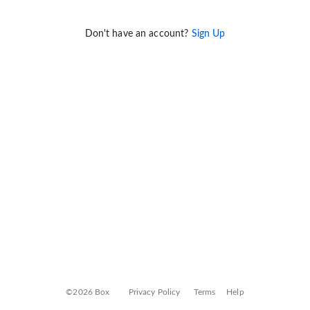
Don't have an account?
Sign Up
©2026 Box
Privacy Policy
Terms
Help