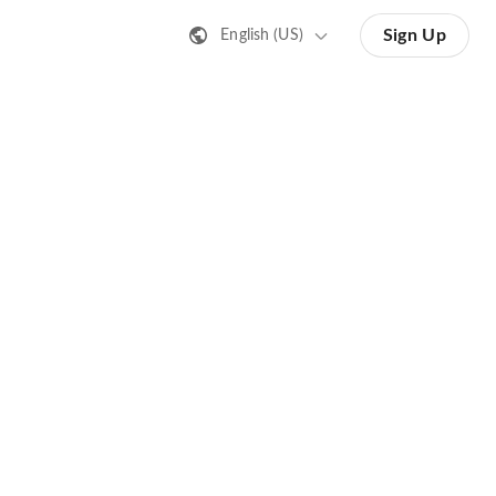
Sign Up
English (US)