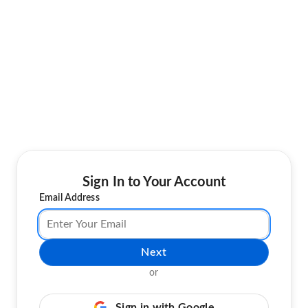
Sign In to Your Account
Email Address
Next
or
Sign in with Google