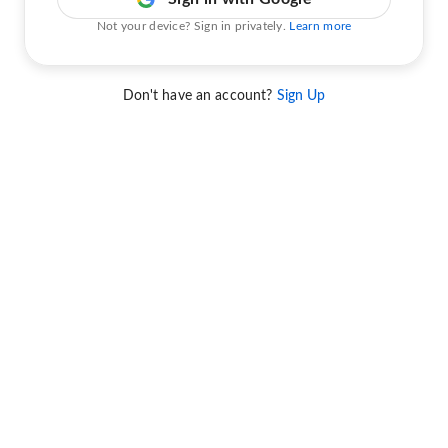
Not your device? Sign in privately.
Learn more
Don't have an account?
Sign Up