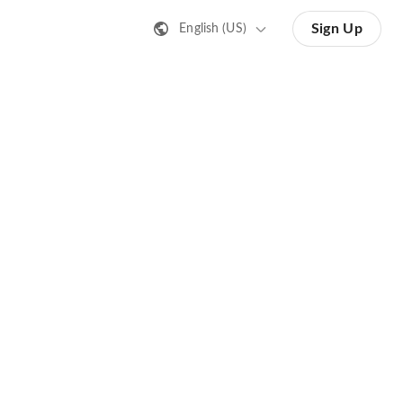
Sign Up
English (US)