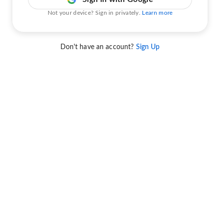
Not your device? Sign in privately.
Learn more
Don't have an account?
Sign Up