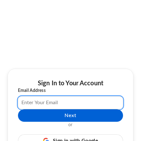
Sign In to Your Account
Email Address
Next
or
Sign in with Google