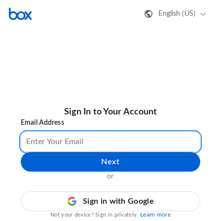
English (US)
Sign In to Your Account
Email Address
Next
or
Sign in with Google
Learn more
Not your device? Sign in privately.