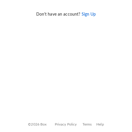
Don't have an account?
Sign Up
©2026 Box
Privacy Policy
Terms
Help