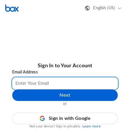
English (US)
Sign In to Your Account
Email Address
Next
or
Sign in with Google
Learn more
Not your device? Sign in privately.