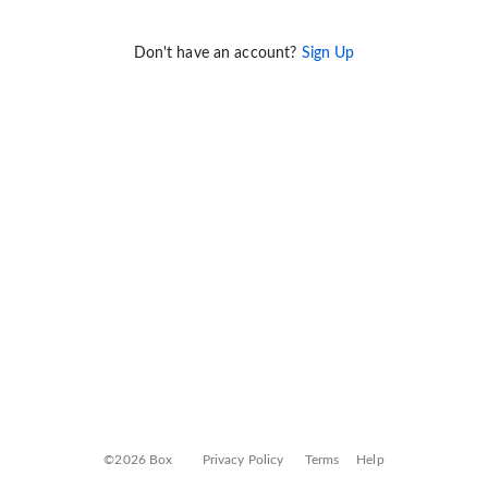
Don't have an account?
Sign Up
©2026 Box
Privacy Policy
Terms
Help